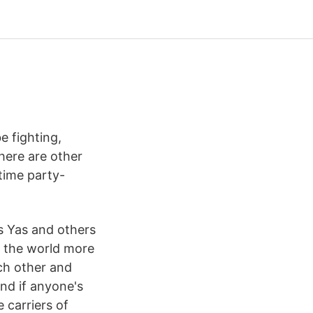
e fighting,
there are other
-time party-
s Yas and others
 the world more
ach other and
And if anyone's
e carriers of