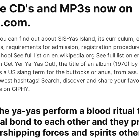
e CD's and MP3s now on
.com.
ou can find out about SIS-Yas Island, its curriculum, e
ities, requirements for admission, registration procedu
hool See full list on en.wikipedia.org See full list on 
 Get Yer Ya-Yas Out!, the title of an album (1970) by 
s a US slang term for the buttocks or anus, from ass.
ewest hashtags! Search, discover and share your favo
e on GIPHY.
he ya-yas perform a blood ritual
nal bond to each other and they p
rshipping forces and spirits othe