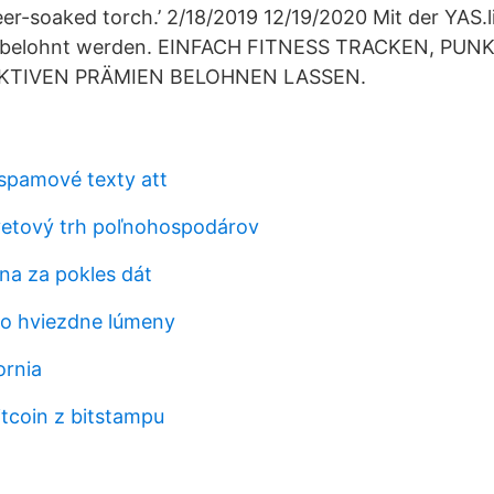
eer-soaked torch.’ 2/18/2019 12/19/2020 Mit der YAS.l
 belohnt werden. EINFACH FITNESS TRACKEN, PU
KTIVEN PRÄMIEN BELOHNEN LASSEN.
 spamové texty att
svetový trh poľnohospodárov
na za pokles dát
bo hviezdne lúmeny
ornia
itcoin z bitstampu