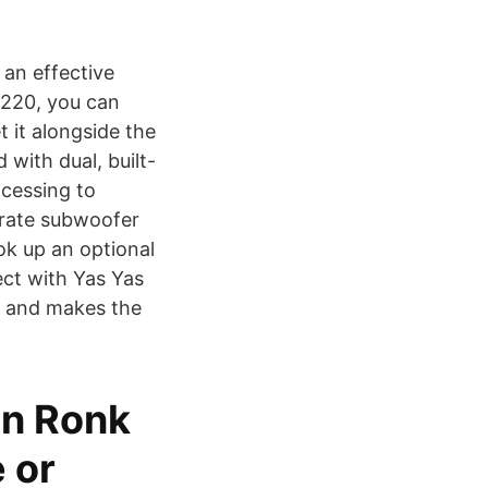
 an effective
 $220, you can
 it alongside the
with dual, built-
ocessing to
arate subwoofer
ok up an optional
ct with Yas Yas
e and makes the
an Ronk
 or