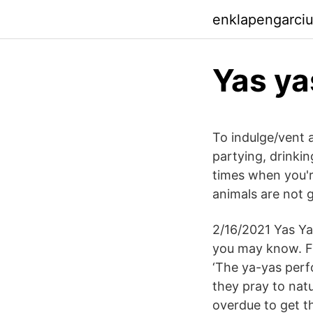
enklapengarci
Yas ya
To indulge/vent a
partying, drinkin
times when you're
animals are not 
2/16/2021 Yas Ya
you may know. F
‘The ya-yas perf
they pray to natu
overdue to get th