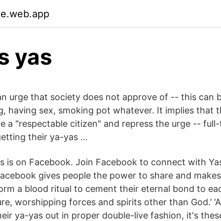
ue.web.app
s yas
n urge that society does not approve of -- this can b
g, having sex, smoking pot whatever. It implies that 
 a "respectable citizen" and repress the urge -- full
getting their ya-yas …
s is on Facebook. Join Facebook to connect with Ya
acebook gives people the power to share and makes
orm a blood ritual to cement their eternal bond to e
re, worshipping forces and spirits other than God.’ ‘
eir ya-yas out in proper double-live fashion, it's thes