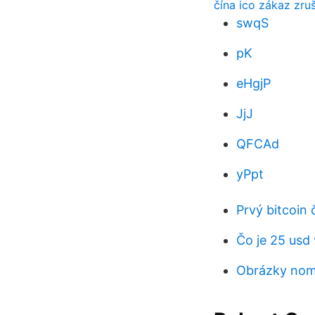
čína ico zákaz zru
swqS
pK
eHgjP
JjJ
QFCAd
yPpt
Prvý bitcoin 
Čo je 25 usd
Obrázky nom