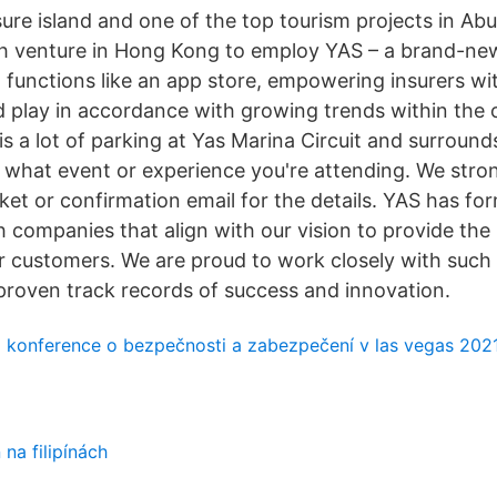
eisure island and one of the top tourism projects in Ab
ech venture in Hong Kong to employ YAS – a brand-n
 functions like an app store, empowering insurers wi
d play in accordance with growing trends within th
s a lot of parking at Yas Marina Circuit and surroun
what event or experience you're attending. We stron
ket or confirmation email for the details. YAS has fo
 companies that align with our vision to provide the
r customers. We are proud to work closely with such
roven track records of success and innovation.
á konference o bezpečnosti a zabezpečení v las vegas 202
na filipínách