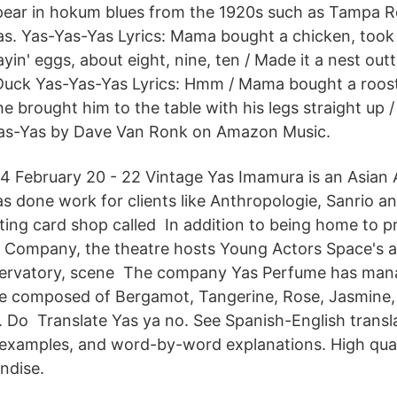
pear in hokum blues from the 1920s such as Tampa Re
s. Yas-Yas-Yas Lyrics: Mama bought a chicken, took i
ayin' eggs, about eight, nine, ten / Made it a nest ou
uck Yas-Yas-Yas Lyrics: Hmm / Mama bought a roost
he brought him to the table with his legs straight up 
as-Yas by Dave Van Ronk on Amazon Music.
014 February 20 - 22 Vintage Yas Imamura is an Asian
as done work for clients like Anthropologie, Sanrio a
ting card shop called In addition to being home to p
 Company, the theatre hosts Young Actors Space's 
ervatory, scene The company Yas Perfume has mana
ce composed of Bergamot, Tangerine, Rose, Jasmine,
i. Do Translate Yas ya no. See Spanish-English transl
 examples, and word-by-word explanations. High qua
ndise.