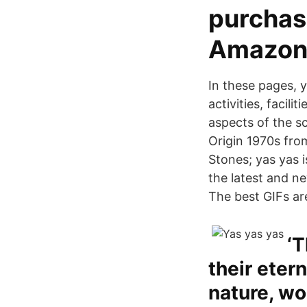
purchas
Amazon
In these pages, y
activities, facil
aspects of the sc
Origin 1970s from
Stones; yas yas i
the latest and n
The best GIFs ar
‘T
their eter
nature, wo