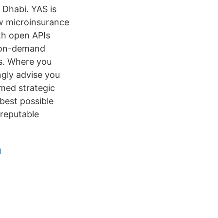
u Dhabi. YAS is
ew microinsurance
th open APIs
e on-demand
ds. Where you
gly advise you
rmed strategic
 best possible
 reputable
1