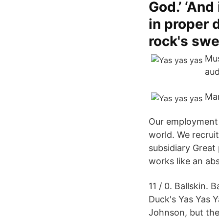
God.’ ‘And
in proper d
rock's swe
Mus
aud
Mar
Our employment f
world. We recrui
subsidiary Great
works like an ab
11 / 0. Ballskin.
Duck's Yas Yas Y
Johnson, but the