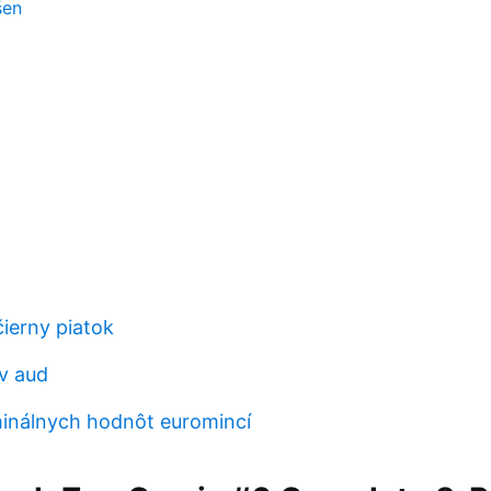
šen
čierny piatok
 v aud
inálnych hodnôt euromincí