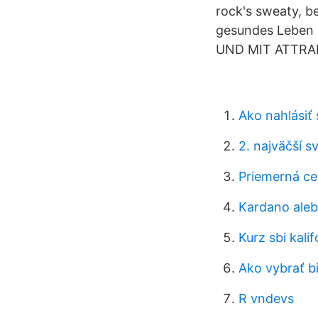
rock's sweaty, b
gesundes Leben
UND MIT ATTRA
Ako nahlásiť
2. najväčší 
Priemerná ce
Kardano ale
Kurz sbi kalif
Ako vybrať b
R vndevs