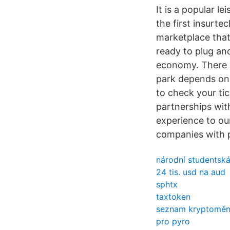
It is a popular l
the first insurt
marketplace that
ready to plug an
economy. There i
park depends on 
to check your tic
partnerships with
experience to ou
companies with p
národní studentsk
24 tis. usd na aud
sphtx
taxtoken
seznam kryptoměn 
pro pyro