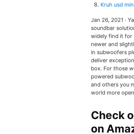
Kruh usd mi
Jan 26, 2021 · Y
soundbar solution
widely find it fo
newer and slight
in subwoofers pl
deliver exceptio
box. For those w
powered subwoof
and others you 
world more open
Check o
on Amaz