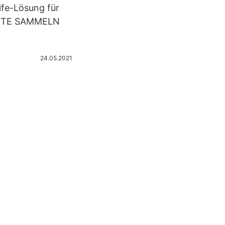
ife-Lösung für
NKTE SAMMELN
24.05.2021