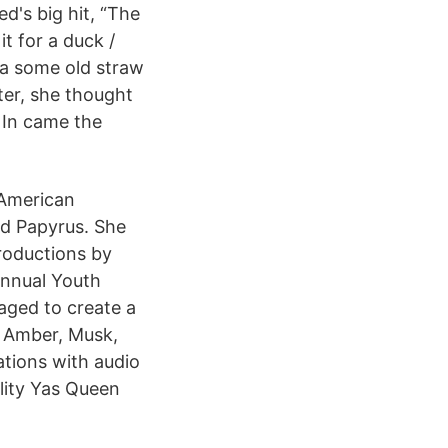
d's big hit, “The
t for a duck /
tta some old straw
er, she thought
/ In came the
 American
nd Papyrus. She
roductions by
annual Youth
ged to create a
 Amber, Musk,
ations with audio
lity Yas Queen