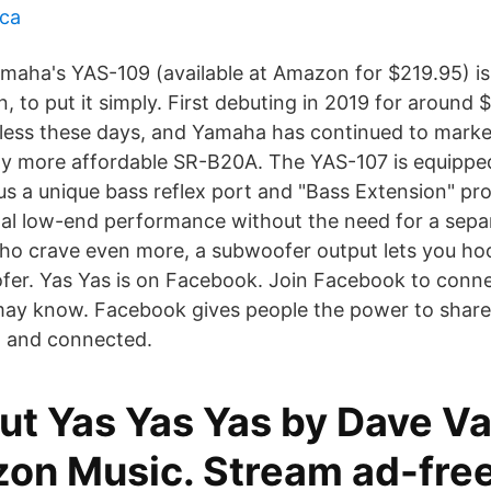
nca
amaha's YAS-109 (available at Amazon for $219.95) is
, to put it simply. First debuting in 2019 for around
r less these days, and Yamaha has continued to market
ly more affordable SR-B20A. The YAS-107 is equipped 
us a unique bass reflex port and "Bass Extension" pr
nal low-end performance without the need for a sep
ho crave even more, a subwoofer output lets you ho
er. Yas Yas is on Facebook. Join Facebook to conne
may know. Facebook gives people the power to shar
 and connected.
ut Yas Yas Yas by Dave V
on Music. Stream ad-free