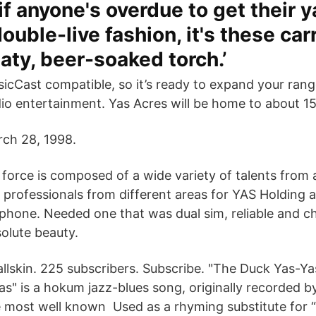
 if anyone's overdue to get their 
ouble-live fashion, it's these carr
aty, beer-soaked torch.’
icCast compatible, so it’s ready to expand your rang
io entertainment. Yas Acres will be home to about 15
ch 28, 1998.
orce is composed of a wide variety of talents from a
t professionals from different areas for YAS Holding 
 phone. Needed one that was dual sim, reliable and 
solute beauty.
 Ballskin. 225 subscribers. Subscribe. "The Duck Yas-Y
as" is a hokum jazz-blues song, originally recorded 
 most well known Used as a rhyming substitute for “