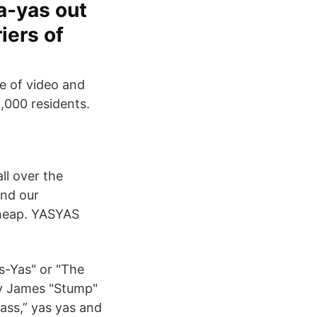
ya-yas out
iers of
e of video and
,000 residents.
ll over the
and our
cheap. YASYAS
as-Yas" or "The
by James "Stump"
ass,” yas yas and