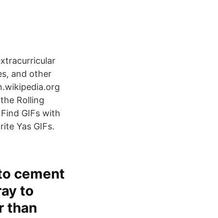
xtracurricular
res, and other
en.wikipedia.org
the Rolling
 Find GIFs with
rite Yas GIFs.
 to cement
ray to
r than