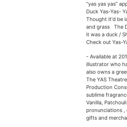
“yas yas yas” ap
Duck Yas-Yas- Ya
Thought it'd be l
and grass The D
it was a duck / S
Check out Yas-Y
- Available at 2
illustrator who h
also owns a gree
The YAS Theatre
Production Cons
sublime fragran
Vanilla, Patchoul
pronunciations ,
gifts and mercha